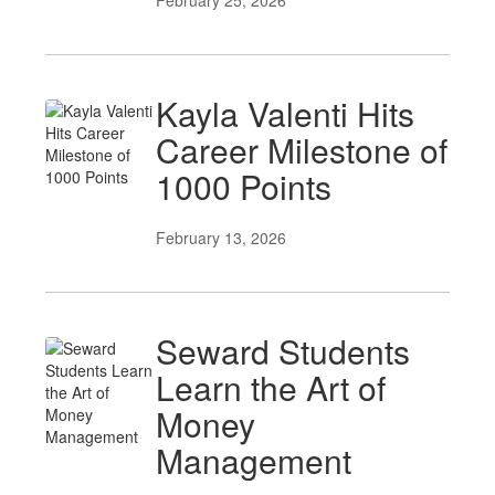
February 25, 2026
Kayla Valenti Hits
Career Milestone of
1000 Points
February 13, 2026
Seward Students
Learn the Art of
Money
Management