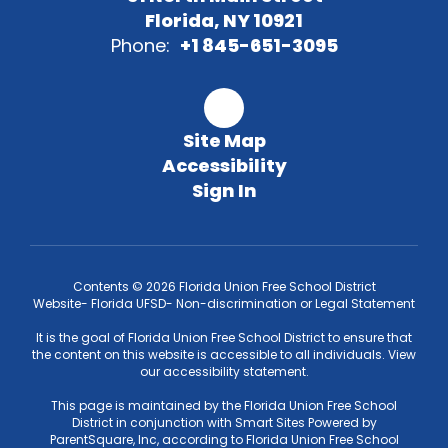
Florida, NY 10921
Phone:
+1 845-651-3095
Site Map
Accessibility
Sign In
Contents © 2026 Florida Union Free School District
Website- Florida UFSD- Non-discrimination or Legal Statement
It is the goal of Florida Union Free School District to ensure that
the content on this website is accessible to all individuals. View
our accessibility statement.
This page is maintained by the Florida Union Free School
District in conjunction with Smart Sites Powered by
ParentSquare, Inc, according to Florida Union Free School