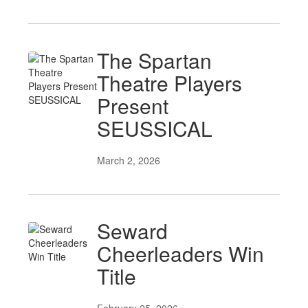
The Spartan
Theatre Players
Present
SEUSSICAL
March 2, 2026
Seward
Cheerleaders Win
Title