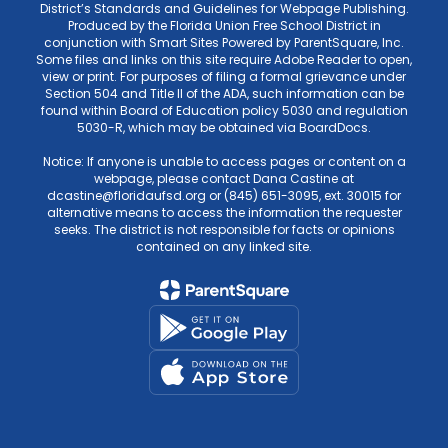
District’s Standards and Guidelines for Webpage Publishing.
Produced by the Florida Union Free School District in
conjunction with Smart Sites Powered by ParentSquare, Inc.
Some files and links on this site require Adobe Reader to open,
view or print. For purposes of filing a formal grievance under
Section 504 and Title II of the ADA, such information can be
found within Board of Education policy 5030 and regulation
5030-R, which may be obtained via BoardDocs.
Notice: If anyone is unable to access pages or content on a
webpage, please contact Dana Castine at
dcastine@floridaufsd.org or (845) 651-3095, ext. 30015 for
alternative means to access the information the requester
seeks. The district is not responsible for facts or opinions
contained on any linked site.