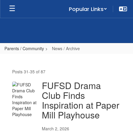
Skip
Popular Links
to
main
content
Parents / Community
News / Archive
News
/
Posts 31-35 of 87
Archive
FUFSD Drama
Club Finds
Inspiration at Paper
Mill Playhouse
March 2, 2026