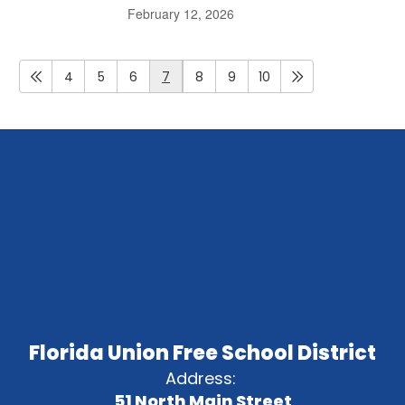
February 12, 2026
4
5
6
7
8
9
10
Florida Union Free School District
Address:
51 North Main Street