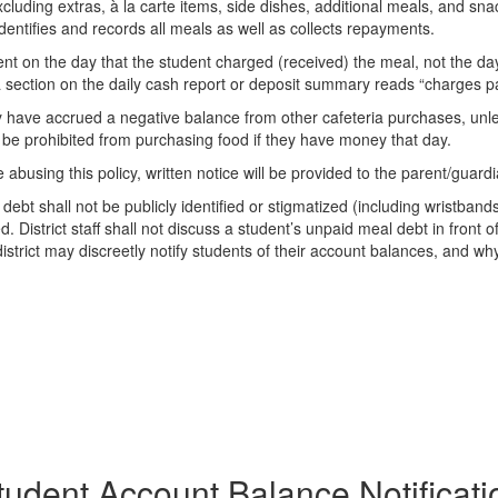
luding extras, à la carte items, side dishes, additional meals, and sna
entifies and records all meals as well as collects repayments.
 on the day that the student charged (received) the meal, not the day
a section on the daily cash report or deposit summary reads “charges pa
y have accrued a negative balance from other cafeteria purchases, unle
l be prohibited from purchasing food if they have money that day.
abusing this policy, written notice will be provided to the parent/guardi
t shall not be publicly identified or stigmatized (including wristband
istrict staff shall not discuss a student’s unpaid meal debt in front of 
strict may discreetly notify students of their account balances, and why 
tudent Account Balance Notificati