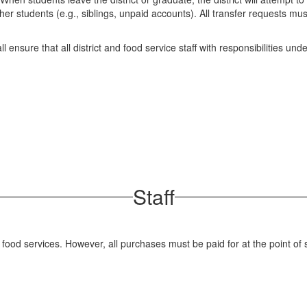
er students (e.g., siblings, unpaid accounts). All transfer requests mu
 ensure that all district and food service staff with responsibilities unde
Staff
s food services. However, all purchases must be paid for at the point o