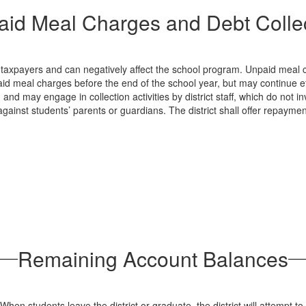
id Meal Charges and Debt Colle
 taxpayers and can negatively affect the school program. Unpaid meal ch
id meal charges before the end of the school year, but may continue effor
and may engage in collection activities by district staff, which do not i
against students’ parents or guardians. The district shall offer repayme
Remaining Account Balances
en students leave the district or graduate, the district will attempt t