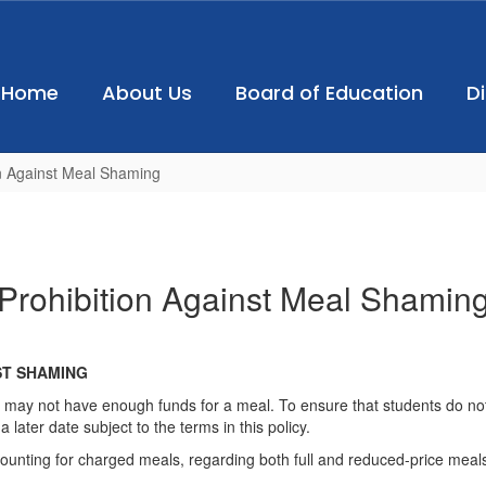
Home
About Us
Board of Education
D
on Against Meal Shaming
Prohibition Against Meal Shamin
ST SHAMING
 may not have enough funds for a meal. To ensure that students do not
later date subject to the terms in this policy.
ounting for charged meals, regarding both full and reduced-price meals