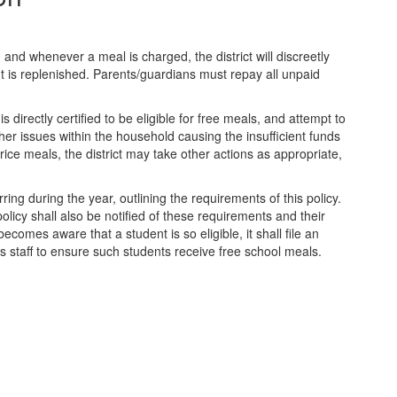
and whenever a meal is charged, the district will discreetly
ount is replenished. Parents/guardians must repay all unpaid
s directly certified to be eligible for free meals, and attempt to
her issues within the household causing the insufficient funds
rice meals, the district may take other actions as appropriate,
rring during the year, outlining the requirements of this policy.
policy shall also be notified of these requirements and their
becomes aware that a student is so eligible, it shall file an
es staff to ensure such students receive free school meals.