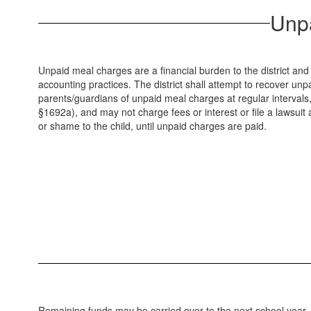
Unpa
Unpaid meal charges are a financial burden to the district and
accounting practices. The district shall attempt to recover unpa
parents/guardians of unpaid meal charges at regular intervals, 
§1692a), and may not charge fees or interest or file a lawsuit 
or shame to the child, until unpaid charges are paid.
Remaining funds may be carried over to the next school year. Wh