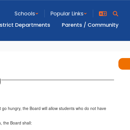
Schools
Popular Links
istrict Departments
Parents / Community
g
 go hungry, the Board will allow students who do not have
, the Board shall: