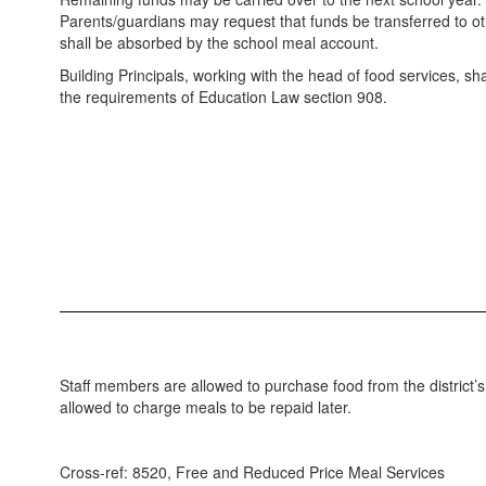
Parents/guardians may request that funds be transferred to oth
shall be absorbed by the school meal account.
Building Principals, working with the head of food services, shall
the requirements of Education Law section 908.
Staff members are allowed to purchase food from the district’
allowed to charge meals to be repaid later.
Cross-ref: 8520, Free and Reduced Price Meal Services