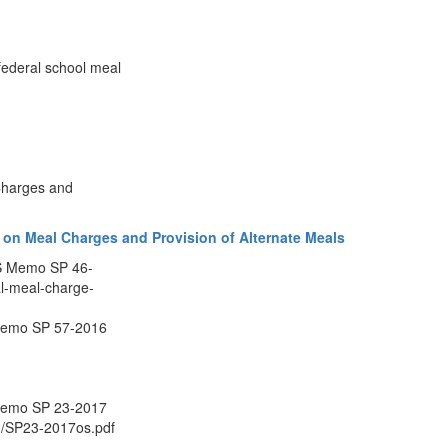
federal school meal
Charges and
 on Meal Charges and Provision of Alternate Meals
NS Memo SP 46-
l-meal-charge-
Memo SP 57-2016
Memo SP 23-2017
/cn/SP23-2017os.pdf