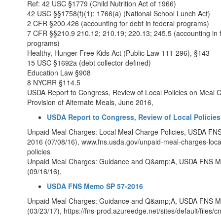
Ref: 42 USC §1779 (Child Nutrition Act of 1966)
42 USC §§1758(f)(1); 1766(a) (National School Lunch Act)
2 CFR §200.426 (accounting for debt in federal programs)
7 CFR §§210.9 210.12; 210.19; 220.13; 245.5 (accounting in 
programs)
Healthy, Hunger-Free Kids Act (Public Law 111-296), §143
15 USC §1692a (debt collector defined)
Education Law §908
8 NYCRR §114.5
USDA Report to Congress, Review of Local Policies on Meal 
Provision of Alternate Meals, June 2016,
USDA Report to Congress, Review of Local Policies
Unpaid Meal Charges: Local Meal Charge Policies, USDA F
2016 (07/08/16), www.fns.usda.gov/unpaid-meal-charges-loca
policies
Unpaid Meal Charges: Guidance and Q&amp;A, USDA FNS 
(09/16/16),
USDA FNS Memo SP 57-2016
Unpaid Meal Charges: Guidance and Q&amp;A, USDA FNS 
(03/23/17), https://fns-prod.azureedge.net/sites/default/files