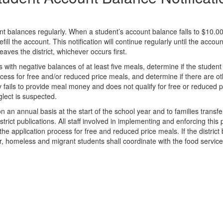
nt balances regularly. When a student’s account balance falls to $10.00 
fill the account. This notification will continue regularly until the acc
eaves the district, whichever occurs first.
s with negative balances of at least five meals, determine if the student i
ocess for free and/or reduced price meals, and determine if there are ot
y fails to provide meal money and does not qualify for free or reduced p
glect is suspected.
 on an annual basis at the start of the school year and to families transfe
trict publications. All staff involved in implementing and enforcing this 
 the application process for free and reduced price meals. If the district 
ster, homeless and migrant students shall coordinate with the food servic