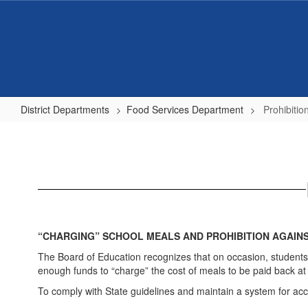
Skip
to
main
content
District Departments
Food Services Department
Prohibiti
Prohibition
Against
Meal
Shaming
“CHARGING” SCHOOL MEALS AND PROHIBITION AGAIN
The Board of Education recognizes that on occasion, students
enough funds to “charge” the cost of meals to be paid back at a 
To comply with State guidelines and maintain a system for acc