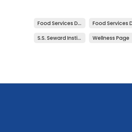
Food Services Department
S.S. Seward Institute Menu
Wellness Page