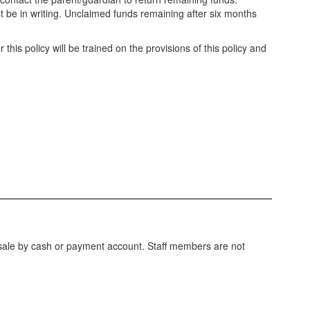
st be in writing. Unclaimed funds remaining after six months
r this policy will be trained on the provisions of this policy and
f sale by cash or payment account. Staff members are not