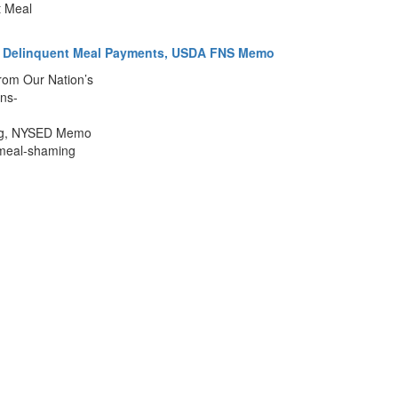
t Meal
 of Delinquent Meal Payments, USDA FNS Memo
rom Our Nation’s
ns-
ming, NYSED Memo
t-meal-shaming