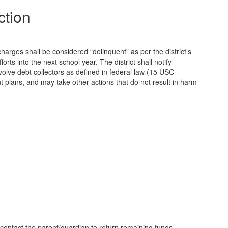
ction
arges shall be considered “delinquent” as per the district’s
ts into the next school year. The district shall notify
nvolve debt collectors as defined in federal law (15 USC
nt plans, and may take other actions that do not result in harm
o contact the parent/guardian to return remaining funds.