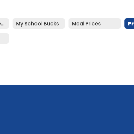
Food Services Department Home
My School Bucks
Meal Prices