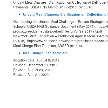
Unpaid Meal Charges: Clarification on Collection of Delinquen
Payments, USDA FNS Memo SP 47-2016 (07/08/16),
Unpaid Meal Charges: Clarification on Collection
Overcoming the Unpaid Meal Challenge – Proven Strategies f
Schools, USDA FNS Guidance Document (May 2017), https://f
prod.azureedge.net/sites/default/files/cn/SP29-2017a1.pdf
New York State Legislation – Prohibition Against Meal Sha
(5/1/18), http://www.cn.nysed.gov/content/prohibition-agains
Meal Charge Plan Template, NYSED (5/1/18),
Meal Charge Plan Template
Adoption date: August 8, 2017
Revised: December 21, 2017
Revised: August 23, 2018
Revised: April 21, 2022