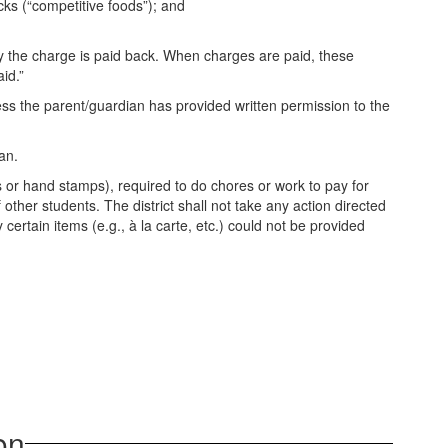
cks (“competitive foods”); and
 the charge is paid back. When charges are paid, these
id.”
ss the parent/guardian has provided written permission to the
an.
s or hand stamps), required to do chores or work to pay for
other students. The district shall not take any action directed
certain items (e.g., à la carte, etc.) could not be provided
on