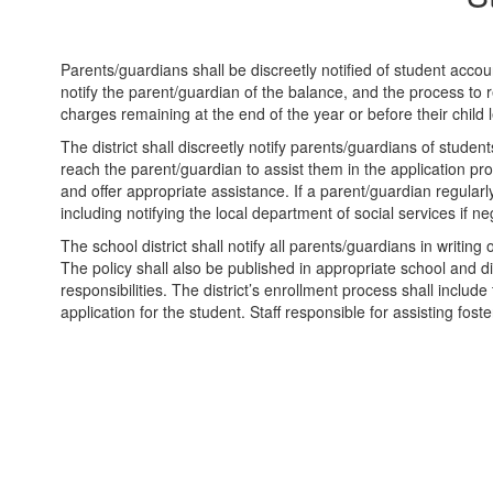
Parents/guardians shall be discreetly notified of student accou
notify the parent/guardian of the balance, and the process to re
charges remaining at the end of the year or before their child l
The district shall discreetly notify parents/guardians of student
reach the parent/guardian to assist them in the application pr
and offer appropriate assistance. If a parent/guardian regularl
including notifying the local department of social services if ne
The school district shall notify all parents/guardians in writing
The policy shall also be published in appropriate school and dis
responsibilities. The district’s enrollment process shall include
application for the student. Staff responsible for assisting fo