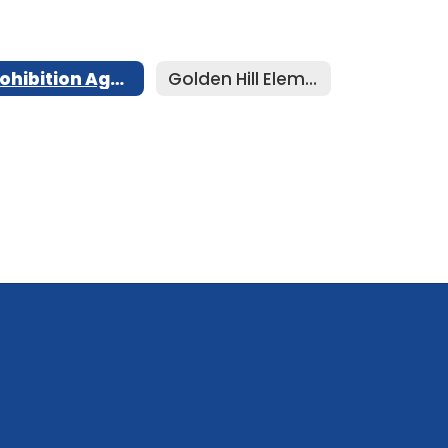
Prohibition Against Meal Shaming
Golden Hill Elementary Menu