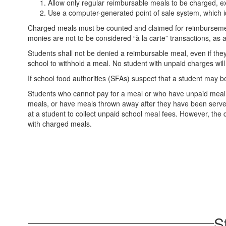
Allow only regular reimbursable meals to be charged, exc
Use a computer-generated point of sale system, which id
Charged meals must be counted and claimed for reimbursement
monies are not to be considered “à la carte” transactions, as 
Students shall not be denied a reimbursable meal, even if the
school to withhold a meal. No student with unpaid charges wil
If school food authorities (SFAs) suspect that a student may be 
Students who cannot pay for a meal or who have unpaid meal deb
meals, or have meals thrown away after they have been served. D
at a student to collect unpaid school meal fees. However, the di
with charged meals.
S