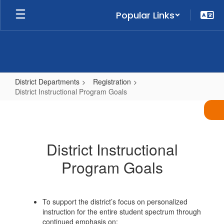
Skip
Popular Links
to
main
content
District Departments
Registration
District Instructional Program Goals
District
Instructional
Program
District Instructional
Goals
Program Goals
To support the district’s focus on personalized
instruction for the entire student spectrum through
continued emphasis on: