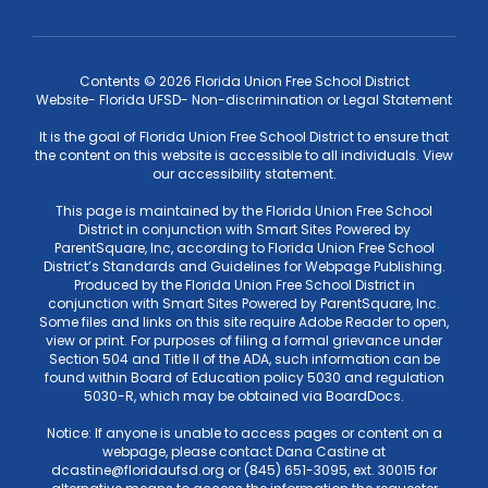
Contents © 2026 Florida Union Free School District
Website- Florida UFSD- Non-discrimination or Legal Statement
It is the goal of Florida Union Free School District to ensure that
the content on this website is accessible to all individuals. View
our accessibility statement.
This page is maintained by the Florida Union Free School
District in conjunction with Smart Sites Powered by
ParentSquare, Inc, according to Florida Union Free School
District’s Standards and Guidelines for Webpage Publishing.
Produced by the Florida Union Free School District in
conjunction with Smart Sites Powered by ParentSquare, Inc.
Some files and links on this site require Adobe Reader to open,
view or print. For purposes of filing a formal grievance under
Section 504 and Title II of the ADA, such information can be
found within Board of Education policy 5030 and regulation
5030-R, which may be obtained via BoardDocs.
Notice: If anyone is unable to access pages or content on a
webpage, please contact Dana Castine at
dcastine@floridaufsd.org or (845) 651-3095, ext. 30015 for