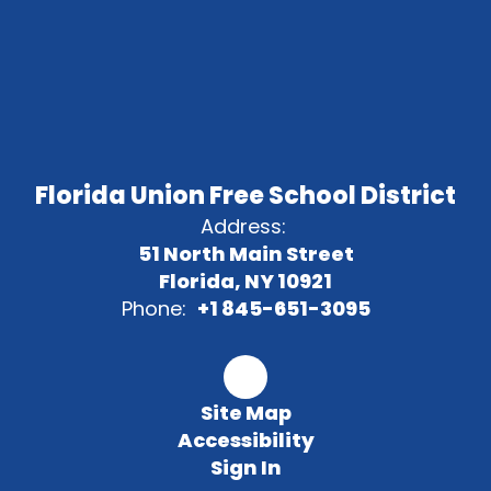
Florida Union Free School District
Address:
51 North Main Street
Florida, NY 10921
Phone:
+1 845-651-3095
Site Map
Accessibility
Sign In