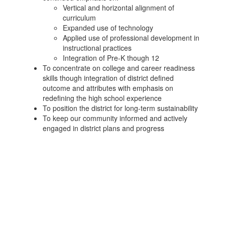
Vertical and horizontal alignment of
curriculum
Expanded use of technology
Applied use of professional development in
instructional practices
Integration of Pre-K though 12
To concentrate on college and career readiness
skills though integration of district defined
outcome and attributes with emphasis on
redefining the high school experience
To position the district for long-term sustainability
To keep our community informed and actively
engaged in district plans and progress