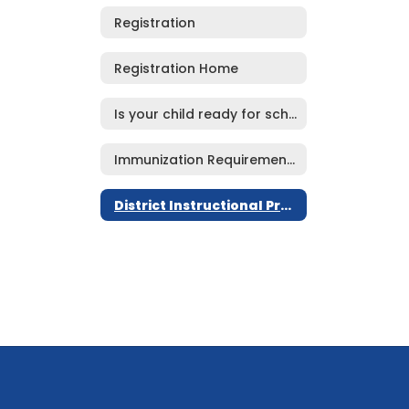
Registration
Registration Home
Is your child ready for school?
Immunization Requirements
District Instructional Program Goals