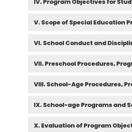
IV. Program Objectives for Stud
V. Scope of Special Education 
VI. School Conduct and Discipli
VII. Preschool Procedures, Pro
VIII. School-Age Procedures, P
IX. School-age Programs and S
X. Evaluation of Program Objec