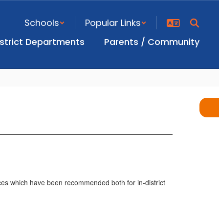
Schools
Popular Links
istrict Departments
Parents / Community
ices which have been recommended both for in-district