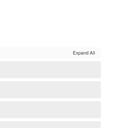
Expand All