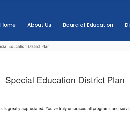
Home
About Us
Board of Education
D
cial Education District Plan
Special Education District Plan
ts is greatly appreciated. You’ve truly embraced all programs and serv