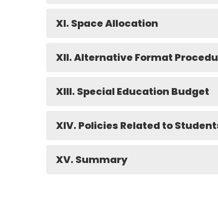
XI. Space Allocation
XII. Alternative Format Proced
XIII. Special Education Budget
XIV. Policies Related to Student
XV. Summary