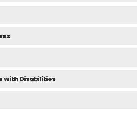
ures
s with Disabilities