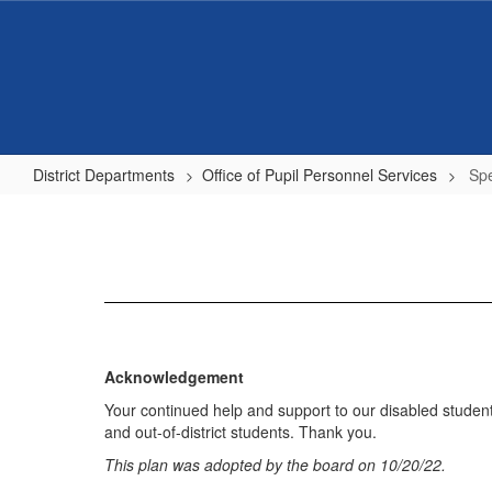
Skip
to
main
content
District Departments
Office of Pupil Personnel Services
Spe
Special
Education
District
Plan
Acknowledgement
Your continued help and support to our disabled studen
and out-of-district students. Thank you.
This plan was adopted by the board on 10/20/22.