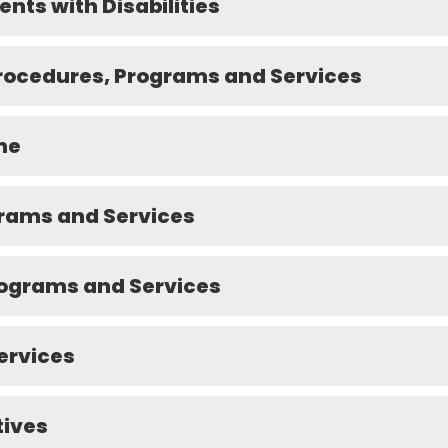
ents with Disabilities
Procedures, Programs and Services
ne
grams and Services
rograms and Services
ervices
tives