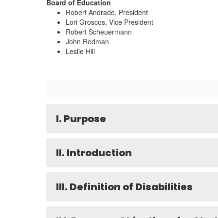
Board of Education
Robert Andrade, President
Lori Groscos, Vice President
Robert Scheuermann
John Redman
Leslie Hill
I. Purpose
II. Introduction
III. Definition of Disabilities