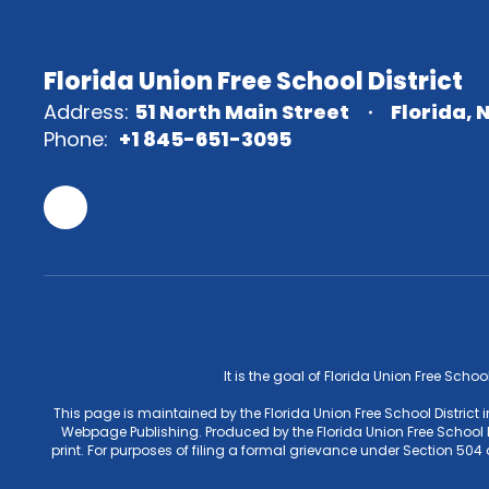
Florida Union Free School District
Address:
51 North Main Street
Florida, 
Phone:
+1 845-651-3095
It is the goal of Florida Union Free Schoo
This page is maintained by the Florida Union Free School District
Webpage Publishing. Produced by the Florida Union Free School Di
print. For purposes of filing a formal grievance under Section 50