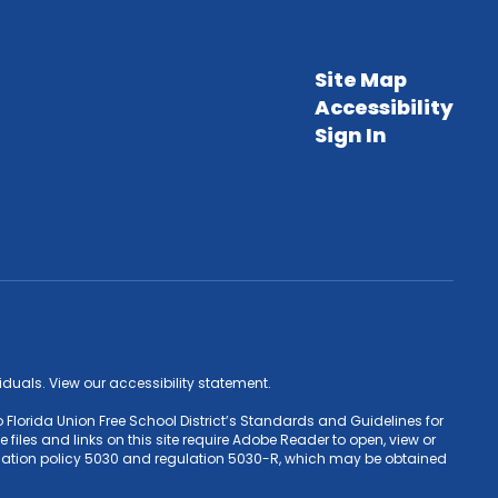
Site Map
Accessibility
Sign In
ividuals. View our accessibility statement.
 Florida Union Free School District’s Standards and Guidelines for
iles and links on this site require Adobe Reader to open, view or
Education policy 5030 and regulation 5030-R, which may be obtained