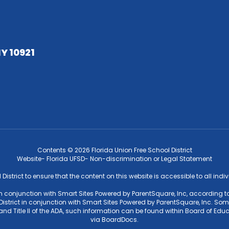
NY 10921
Contents © 2026 Florida Union Free School District
Website- Florida UFSD- Non-discrimination or Legal Statement
l District to ensure that the content on this website is accessible to all ind
 in conjunction with Smart Sites Powered by ParentSquare, Inc, according to
strict in conjunction with Smart Sites Powered by ParentSquare, Inc. Some f
4 and Title II of the ADA, such information can be found within Board of 
via BoardDocs.