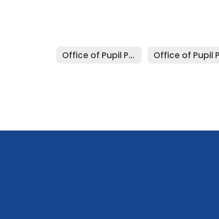
Office of Pupil Personnel Services