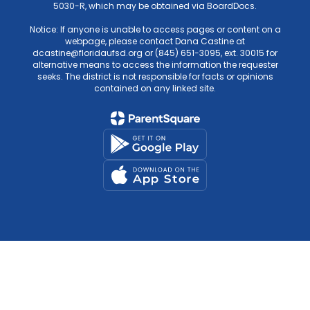
5030-R, which may be obtained via BoardDocs.
Notice: If anyone is unable to access pages or content on a
webpage, please contact Dana Castine at
dcastine@floridaufsd.org or (845) 651-3095, ext. 30015 for
alternative means to access the information the requester
seeks. The district is not responsible for facts or opinions
contained on any linked site.