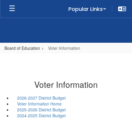
Skip
Popular Links
to
main
content
Board of Education
Voter Information
Voter Information
2026-2027 District Budget
Voter Information Home
2025-2026 District Budget
2024-2025 District Budget