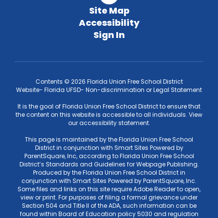
Site Map
Accessibility
Sign In
Contents © 2026 Florida Union Free School District
Website- Florida UFSD- Non-discrimination or Legal Statement
It is the goal of Florida Union Free School District to ensure that
the content on this website is accessible to all individuals. View
our accessibility statement.
This page is maintained by the Florida Union Free School
District in conjunction with Smart Sites Powered by
ParentSquare, Inc, according to Florida Union Free School
District’s Standards and Guidelines for Webpage Publishing.
Produced by the Florida Union Free School District in
conjunction with Smart Sites Powered by ParentSquare, Inc.
Some files and links on this site require Adobe Reader to open,
view or print. For purposes of filing a formal grievance under
Section 504 and Title II of the ADA, such information can be
found within Board of Education policy 5030 and regulation