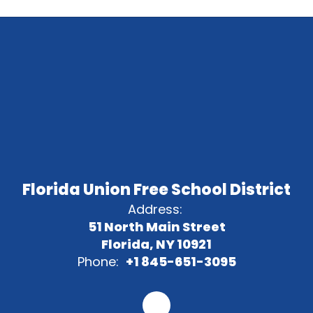
Florida Union Free School District
Address:
51 North Main Street
Florida, NY 10921
Phone:
+1 845-651-3095