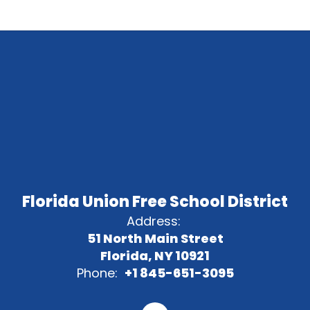
Florida Union Free School District
Address:
51 North Main Street
Florida, NY 10921
Phone:
+1 845-651-3095