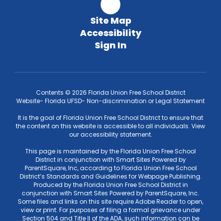
Site Map
Accessibility
Sign In
Contents © 2026 Florida Union Free School District
Website- Florida UFSD- Non-discrimination or Legal Statement
It is the goal of Florida Union Free School District to ensure that
the content on this website is accessible to all individuals. View
our accessibility statement.
This page is maintained by the Florida Union Free School
District in conjunction with Smart Sites Powered by
ParentSquare, Inc, according to Florida Union Free School
District’s Standards and Guidelines for Webpage Publishing.
Produced by the Florida Union Free School District in
conjunction with Smart Sites Powered by ParentSquare, Inc.
Some files and links on this site require Adobe Reader to open,
view or print. For purposes of filing a formal grievance under
Section 504 and Title II of the ADA, such information can be