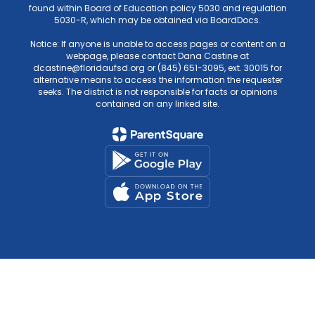
found within Board of Education policy 5030 and regulation
5030-R, which may be obtained via BoardDocs.
Notice: If anyone is unable to access pages or content on a
webpage, please contact Dana Castine at
dcastine@floridaufsd.org or (845) 651-3095, ext. 30015 for
alternative means to access the information the requester
seeks. The district is not responsible for facts or opinions
contained on any linked site.