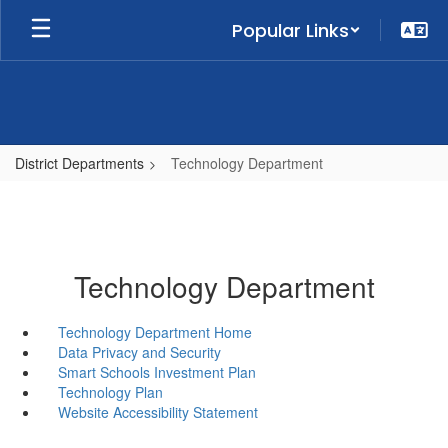
Skip
Popular Links
to
main
content
District Departments
Technology Department
Technology Department
Technology Department Home
Data Privacy and Security
Smart Schools Investment Plan
Technology Plan
Website Accessibility Statement