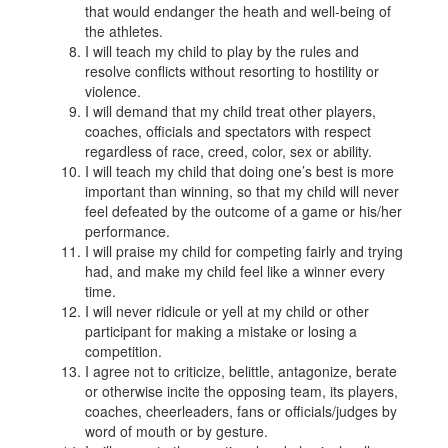
that would endanger the heath and well-being of
the athletes.
I will teach my child to play by the rules and
resolve conflicts without resorting to hostility or
violence.
I will demand that my child treat other players,
coaches, officials and spectators with respect
regardless of race, creed, color, sex or ability.
I will teach my child that doing one’s best is more
important than winning, so that my child will never
feel defeated by the outcome of a game or his/her
performance.
I will praise my child for competing fairly and trying
had, and make my child feel like a winner every
time.
I will never ridicule or yell at my child or other
participant for making a mistake or losing a
competition.
I agree not to criticize, belittle, antagonize, berate
or otherwise incite the opposing team, its players,
coaches, cheerleaders, fans or officials/judges by
word of mouth or by gesture.