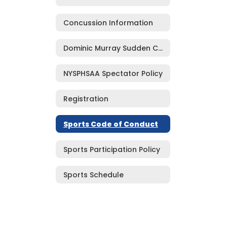
Concussion Information
Dominic Murray Sudden Cardiac Arrest Prevention Act
NYSPHSAA Spectator Policy
Registration
Sports Code of Conduct
Sports Participation Policy
Sports Schedule