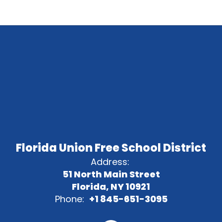
Florida Union Free School District
Address:
51 North Main Street
Florida, NY 10921
Phone:
+1 845-651-3095