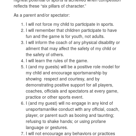
reflects these “six pillars of character.”
As a parent and/or spectator:
I will not force my child to participate in sports.
I will remember that children participate to have
fun and the game is for youth, not adults.
I will inform the coach of any physical disability or
ailment that may affect the safety of my child or
the safety of others.
I will learn the rules of the game.
I (and my guests) will be a positive role model for
my child and encourage sportsmanship by
showing respect and courtesy, and by
demonstrating positive support for all players,
coaches, officials and spectators at every game,
practice or other sports event.
I (and my guest) will no engage in any kind of
unsportsmanlike conduct with any official, coach,
player, or parent such as booing and taunting;
refusing to shake hands; or using profane
language or gestures.
I will not encourage any behaviors or practices