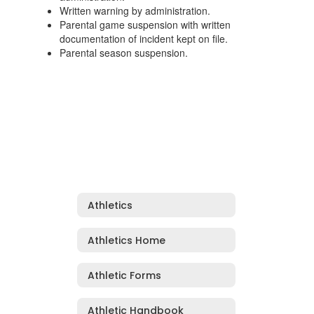
Written warning by administration.
Parental game suspension with written
documentation of incident kept on file.
Parental season suspension.
Athletics
Athletics Home
Athletic Forms
Athletic Handbook