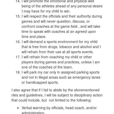
I will promote the emotional and physical well
being of the athletes ahead of any personal desire
I may have for my child to win.
I will respect the officials and their authority during
games and will never question, discuss, or
confront coaches at the game field , and will take
time to speak with coaches at an agreed upon
time and place.
I will demand a sports environment for my child
that is free from drugs, tobacco and alcohol and I
will refrain from their use at all sports events.
I will refrain from coaching my child or other
players during games and practices, unless I am
one of the coaches of the team.
I will park my car only in assigned parking sports
and not in illegal areas such as emergency lanes
or handicapped sports.
I also agree that if I fail to abide by the aforementioned
riles and guidelines, I will be subject to disciplinary action
that could include, but not limited to the following:
Verbal warning by officials, head coach, and/or
administration.