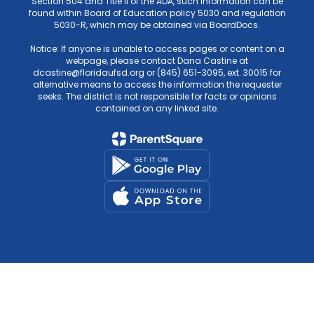
Section 504 and Title II of the ADA, such information can be
found within Board of Education policy 5030 and regulation
5030-R, which may be obtained via BoardDocs.
Notice: If anyone is unable to access pages or content on a
webpage, please contact Dana Castine at
dcastine@floridaufsd.org or (845) 651-3095, ext. 30015 for
alternative means to access the information the requester
seeks. The district is not responsible for facts or opinions
contained on any linked site.