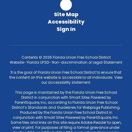
Site Map
Accessibility
Sign In
Contents © 2026 Florida Union Free School District
Website- Florida UFSD- Non-discrimination or Legal Statement
It is the goal of Florida Union Free School District to ensure that
the content on this website is accessible to all individuals. View
our accessibility statement.
This page is maintained by the Florida Union Free School
District in conjunction with Smart Sites Powered by
ParentSquare, Inc, according to Florida Union Free School
District’s Standards and Guidelines for Webpage Publishing.
Produced by the Florida Union Free School District in
conjunction with Smart Sites Powered by ParentSquare, Inc.
Some files and links on this site require Adobe Reader to open,
view or print. For purposes of filing a formal grievance under