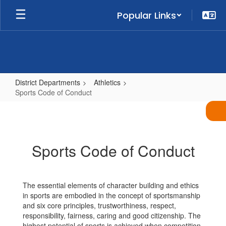
Skip
Popular Links
to
main
content
District Departments
Athletics
Sports Code of Conduct
Sports
Code
of
Sports Code of Conduct
Conduct
The essential elements of character building and ethics
in sports are embodied in the concept of sportsmanship
and six core principles, trustworthiness, respect,
responsibility, fairness, caring and good citizenship. The
highest potential of sports is achieved when competition