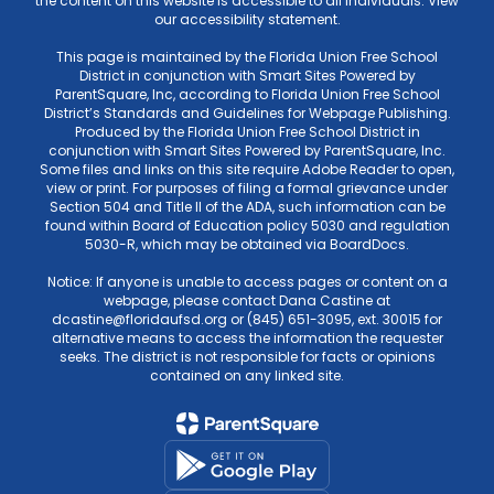
the content on this website is accessible to all individuals. View
our accessibility statement.
This page is maintained by the Florida Union Free School
District in conjunction with Smart Sites Powered by
ParentSquare, Inc, according to Florida Union Free School
District’s Standards and Guidelines for Webpage Publishing.
Produced by the Florida Union Free School District in
conjunction with Smart Sites Powered by ParentSquare, Inc.
Some files and links on this site require Adobe Reader to open,
view or print. For purposes of filing a formal grievance under
Section 504 and Title II of the ADA, such information can be
found within Board of Education policy 5030 and regulation
5030-R, which may be obtained via BoardDocs.
Notice: If anyone is unable to access pages or content on a
webpage, please contact Dana Castine at
dcastine@floridaufsd.org or (845) 651-3095, ext. 30015 for
alternative means to access the information the requester
seeks. The district is not responsible for facts or opinions
contained on any linked site.