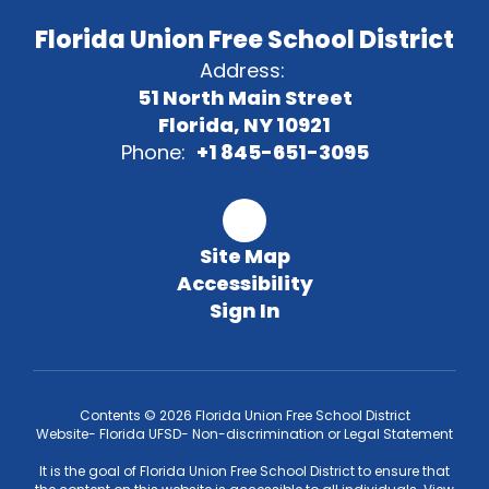
Florida Union Free School District
Address:
51 North Main Street
Florida, NY 10921
Phone:
+1 845-651-3095
Site Map
Accessibility
Sign In
Contents © 2026 Florida Union Free School District
Website- Florida UFSD- Non-discrimination or Legal Statement
It is the goal of Florida Union Free School District to ensure that